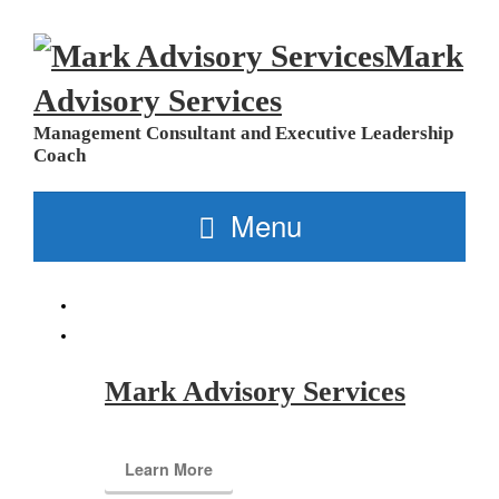
Mark
Advisory Services
Management Consultant and Executive Leadership
Coach
Menu
Mark Advisory Services
Learn More