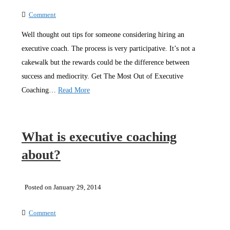
Comment
Well thought out tips for someone considering hiring an
executive coach. The process is very participative. It’s not a
cakewalk but the rewards could be the difference between
success and mediocrity. Get The Most Out of Executive
Coaching…
Read More
What is executive coaching
about?
Posted on January 29, 2014
Comment