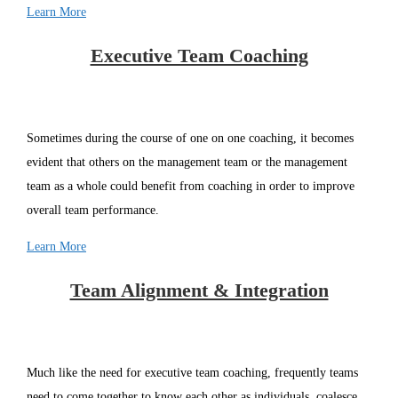
Learn More
Executive Team Coaching
Sometimes during the course of one on one coaching, it becomes
evident that others on the management team or the management
team as a whole could benefit from coaching in order to improve
overall team performance.
Learn More
Team Alignment & Integration
Much like the need for executive team coaching, frequently teams
need to come together to know each other as individuals, coalesce