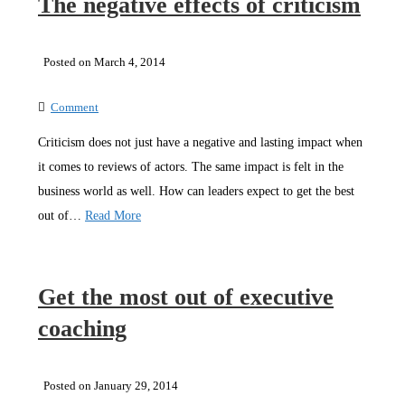
The negative effects of criticism
Posted on March 4, 2014
Comment
Criticism does not just have a negative and lasting impact when
it comes to reviews of actors. The same impact is felt in the
business world as well. How can leaders expect to get the best
out of…
Read More
Get the most out of executive
coaching
Posted on January 29, 2014