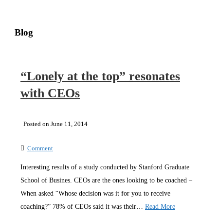
Blog
“Lonely at the top” resonates
with CEOs
Posted on June 11, 2014
Comment
Interesting results of a study conducted by Stanford Graduate
School of Busines. CEOs are the ones looking to be coached –
When asked “Whose decision was it for you to receive
coaching?” 78% of CEOs said it was their…
Read More