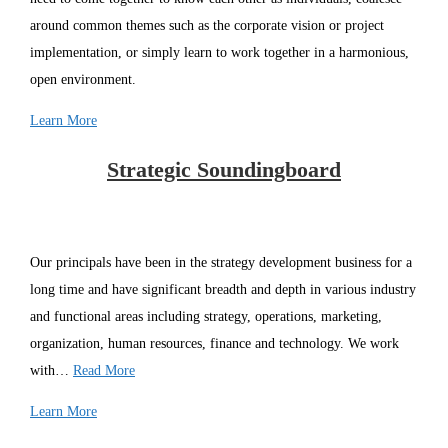
around common themes such as the corporate vision or project
implementation, or simply learn to work together in a harmonious,
open environment.
Learn More
Strategic Soundingboard
Our principals have been in the strategy development business for a
long time and have significant breadth and depth in various industry
and functional areas including strategy, operations, marketing,
organization, human resources, finance and technology. We work
with…
Read More
Learn More