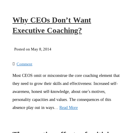
Why CEOs Don’t Want
Executive Coaching?
Posted on May 8, 2014
Comment
Most CEOS omit or misconstrue the core coaching element that
they need to grow their skills and effectiveness: Increased self-
awareness, honest self-knowledge, about one’s motives,
personality capacities and values. The consequences of this
absence play out in ways…
Read More