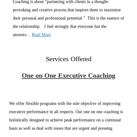
Coaching is about “partnering with clients in a thought-
provoking and creative process that inspires them to maximize
their personal and professional potential.” This is the essence of
the relationship. I feel strongly that everyone has the
answers…
Read More
Services Offered
One on One Executive Coaching
We offer flexible programs with the sole objective of improving
executive performance in all respects. Our one on one coaching is
holistically designed to achieve peak performance on a continual
basis as well as deal with issues that are urgent and pressing.